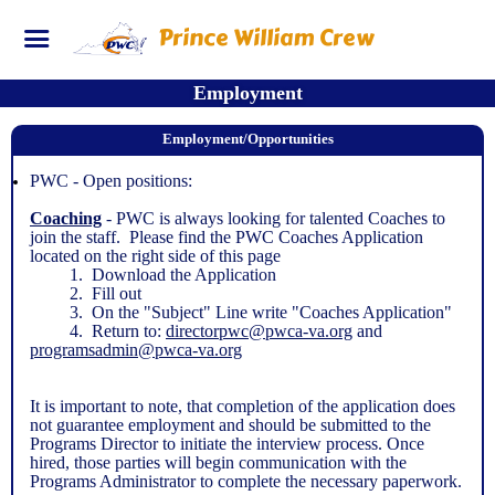
Prince William Crew
Employment
Employment/Opportunities
PWC - Open positions:
Coaching
- PWC is always looking for talented Coaches to
join the staff. Please find the PWC Coaches Application
located on the right side of this page
1. Download the Application
2. Fill out
3. On the "Subject" Line write "Coaches Application"
4. Return to:
directorpwc@pwca-va.org
and
programsadmin@pwca-va.org
It is important to note, that completion of the application does
not guarantee employment and should be submitted to the
Programs Director to initiate the interview process. Once
hired, those parties will begin communication with the
Programs Administrator to complete the necessary paperwork.