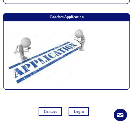
Coaches Application
Contact
Login