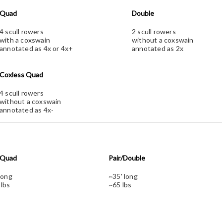
Quad
Double
4 scull rowers
2 scull rowers
with a coxswain
without a coxswain
annotated as 4x or 4x+
annotated as 2x
Coxless Quad
4 scull rowers
without a coxswain
annotated as 4x-
/Quad
Pair/Double
long
~35' long
 lbs
~65 lbs