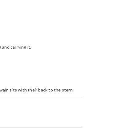
 and carrying it.
wain sits with their back to the stern.