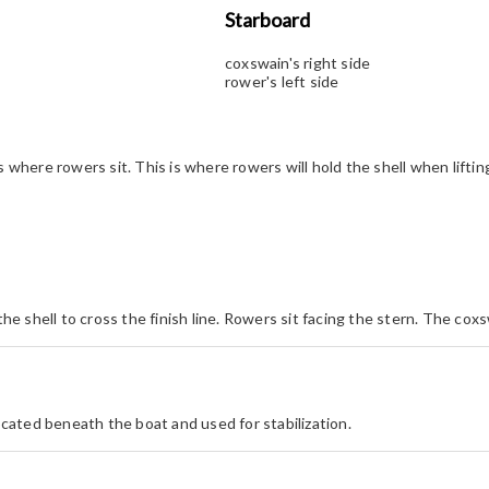
Starboard
coxswain's right side
rower's left side
 where rowers sit. This is where rowers will hold the shell when lifting
the shell to cross the finish line. Rowers sit facing the stern. The coxs
located beneath the boat and used for stabilization.