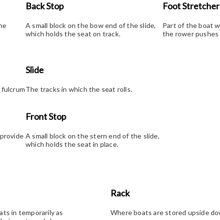
Back Stop
Foot Stretcher
the
A small block on the bow end of the slide,
Part of the boat 
which holds the seat on track.
the rower pushes t
Slide
 fulcrum
The tracks in which the seat rolls.
Front Stop
 provide
A small block on the stern end of the slide,
which holds the seat in place.
Rack
ats in temporarily as
Where boats are stored upside dow