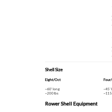
Shell Size
Eight/Oct
Four
~60' long
~45' 
~200 lbs
~115
Rower Shell Equipment