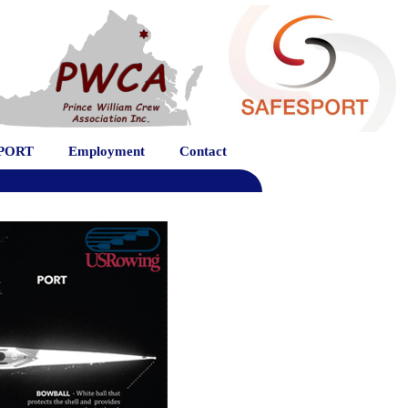
PORT
Employment
Contact