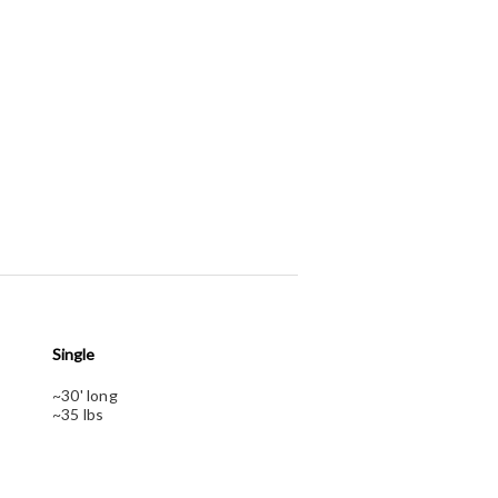
Single
~30' long
~35 lbs