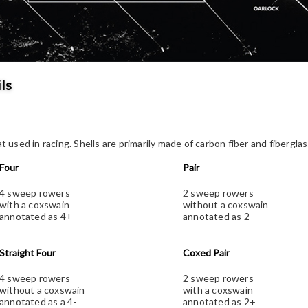
ls
at used in racing. Shells are primarily made of carbon fiber and fibergla
Four
Pair
4 sweep rowers
2 sweep rowers
with a coxswain
without a coxswain
annotated as 4+
annotated as 2-
Straight Four
Coxed Pair
4 sweep rowers
2 sweep rowers
without a coxswain
with a coxswain
annotated as a 4-
annotated as 2+