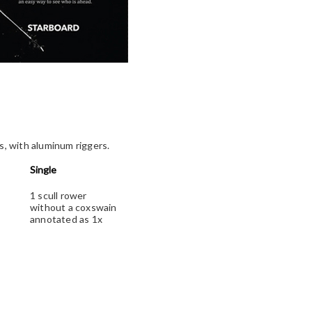
ss, with aluminum riggers.
Single
1 scull rower
without a coxswain
annotated as 1x