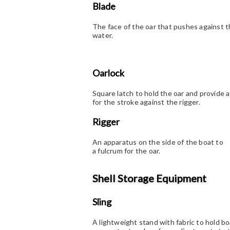
Blade
The face of the oar that pushes against 
water.
Oarlock
Square latch to hold the oar and provide a
for the stroke against the rigger.
Rigger
An apparatus on the side of the boat to
a fulcrum for the oar.
Shell Storage Equipment
Sling
A lightweight stand with fabric to hold bo