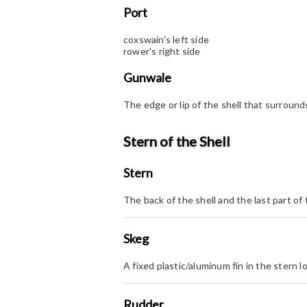
Port
coxswain's left side
rower's right side
Gunwale
The edge or lip of the shell that surrounds
Stern of the Shell
Stern
The back of the shell and the last part of 
Skeg
A fixed plastic/aluminum fin in the stern 
Rudder