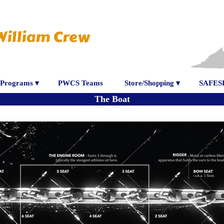
William Crew
Programs ▾
PWCS Teams
Store/Shopping ▾
SAFES
The Boat