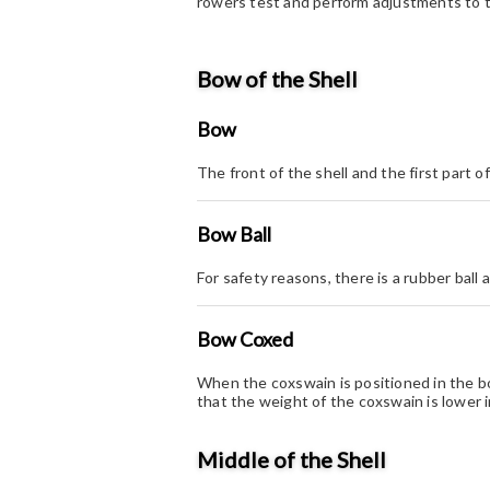
rowers test and perform adjustments to t
Bow of the Shell
Bow
The front of the shell and the first part o
Bow Ball
For safety reasons, there is a rubber ball 
Bow Coxed
When the coxswain is positioned in the b
that the weight of the coxswain is lower 
Middle of the Shell