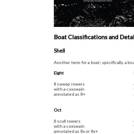
Boat Classifications and Detai
Shell
Another term for a boat; specifically, a bo
Eight
8 sweep rowers
with a coxswain
annotated as 8+
Oct
8 scull rowers
with a coxswain
annotated as 8x or 8x+