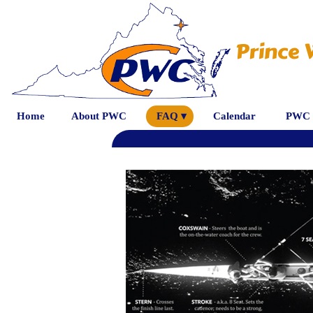
Prince 
Home
About PWC
FAQ ▾
Calendar
PWC 