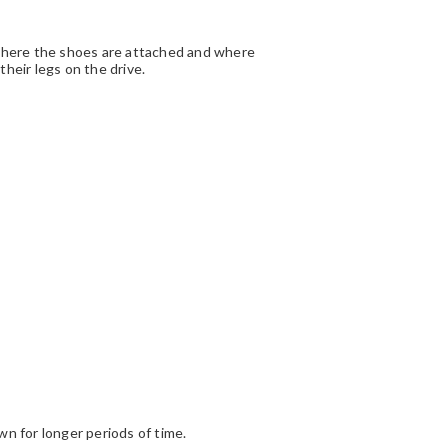
where the shoes are attached and where
heir legs on the drive.
n for longer periods of time.