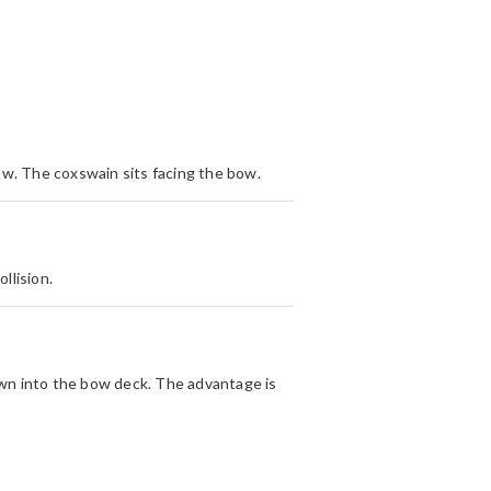
 bow. The coxswain sits facing the bow.
llision.
own into the bow deck. The advantage is