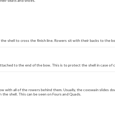
heir seats and shoes.
f the shell to cross the finish line. Rowers sit with their backs to the
attached to the end of the bow. This is to protect the shell in case of co
ow with all of the rowers behind them. Usually, the coxswain slides d
in the shell. This can be seen on Fours and Quads.