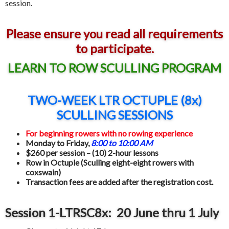
session.
Please ensure you read all requirements
to participate.
LEARN TO ROW SCULLING PROGRAM
TWO-WEEK LTR OCTUPLE (8x)
SCULLING SESSIONS
For beginning rowers
with no rowing experience
Monday to Friday,
8:00 to 10:00 AM
$260 per session – (10) 2-hour lessons
Row in Octuple (Sculling eight-eight rowers with
coxswain)
Transaction fees are added after the registration cost.
Session 1-LTRSC8x: 20 June thru 1 July