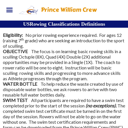
Prince William Crew
USRowing Classifications Definitions
Eligibility:
No prior rowing experience required. For ages 12
th
(raising 7
grade) who are seeking an introduction to the sport
of sculling.
OBJECTIVE
The focus is on learning basic rowing skills in a
sculling Octuple (8X), Quad (4X) Double (2X) additional
opportunities may be provided in a Single (1X). The coach to
rower ratio will be one to eight. Instruction will be basic
sculling rowing skills and progressing to more advance skills
as Athlete progresses through the program.
WATER BOTTLE
To help reduce the waste created by use of
disposable water bottles, we ask rowers to arrive with two
reusable full water bottles daily.
SWIM TEST
All participants are required to have a swim test
completed prior to the start of the session
(no exceptions).
The
completed swim test certificate must be turned in on the first
day of the session. Rowers will not be able to go on the water
without one. The swim test certification requirements and
form can be downloaded from the Prince Willian Crew (PWC)