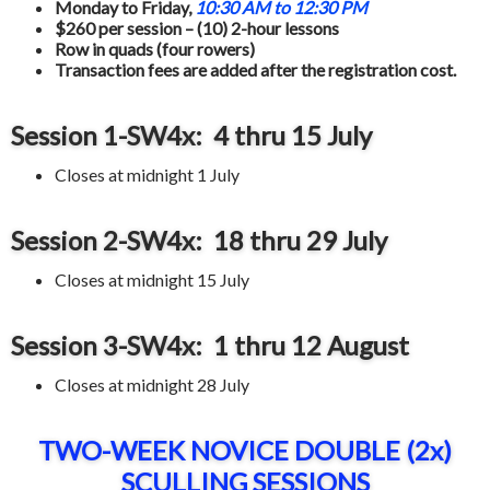
Monday to Friday,
10:30 AM to 12:30 PM
$260 per session – (10) 2-hour lessons
Row in quads (four rowers)
Transaction fees are added after the registration cost.
Session 1-SW4x: 4 thru 15 July
Closes at midnight 1 July
Session 2-SW4x: 18 thru 29
July
Closes at midnight 15 July
Session 3-SW4x: 1 thru 12 August
Closes at midnight 28 July
TWO-WEEK NOVICE DOUBLE (2x)
SCULLING SESSIONS