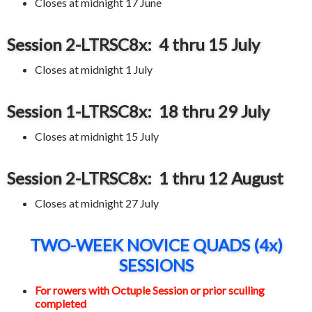
Closes at midnight 17 June
Session 2-LTRSC8x: 4 thru 15 July
Closes at midnight 1 July
Session 1-LTRSC8x: 18 thru 29 July
Closes at midnight 15 July
Session 2-LTRSC8x: 1 thru 12 August
Closes at midnight 27 July
TWO-WEEK NOVICE QUADS (4x)
SESSIONS
For rowers with Octuple Session or prior sculling
completed