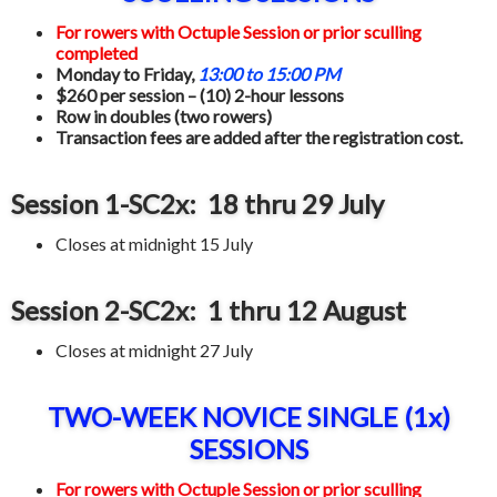
For rowers with Octuple Session or prior sculling
completed
Monday to Friday,
13:00 to 15:00 PM
$260 per session – (10) 2-hour lessons
Row in doubles (two rowers)
Transaction fees are added after the registration cost.
Session 1-SC2x: 18 thru 29 July
Closes at midnight 15 July
Session 2-SC2x: 1 thru 12 August
Closes at midnight 27 July
TWO-WEEK NOVICE SINGLE (1x)
SESSIONS
For rowers with Octuple Session or prior sculling