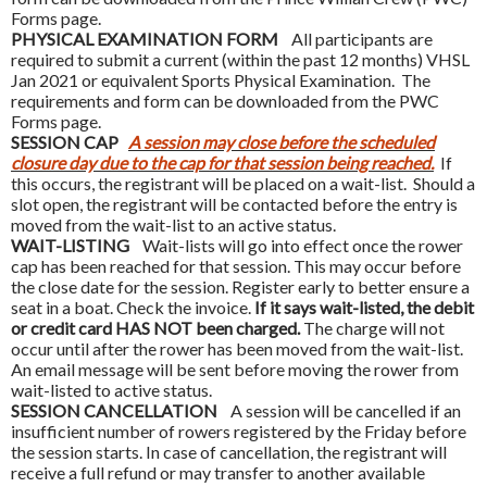
Forms page.
PHYSICAL EXAMINATION FORM
All participants are
required to submit a current (within the past 12 months) VHSL
Jan 2021 or equivalent Sports Physical Examination. The
requirements and form can be downloaded from the PWC
Forms page.
SESSION CAP
A session may close before the scheduled
closure day due to the cap for that session being reached.
If
this occurs, the registrant will be placed on a wait-list. Should a
slot open, the registrant will be contacted before the entry is
moved from the wait-list to an active status.
WAIT-LISTING
Wait-lists will go into effect once the rower
cap has been reached for that session. This may occur before
the close date for the session. Register early to better ensure a
seat in a boat. Check the invoice.
If it says wait-listed, the debit
or credit card HAS NOT been charged.
The charge will not
occur until after the rower has been moved from the wait-list.
An email message will be sent before moving the rower from
wait-listed to active status.
SESSION CANCELLATION
A session will be cancelled if an
insufficient number of rowers registered by the Friday before
the session starts. In case of cancellation, the registrant will
receive a full refund or may transfer to another available