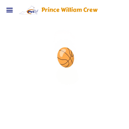
Prince William Crew